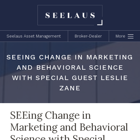
Seelaus Asset Management
Broker-Dealer
More
SEEING CHANGE IN MARKETING
AND BEHAVIORAL SCIENCE
WITH SPECIAL GUEST LESLIE
ZANE
SEEing Change in
Marketing and Behavioral
Science with Special