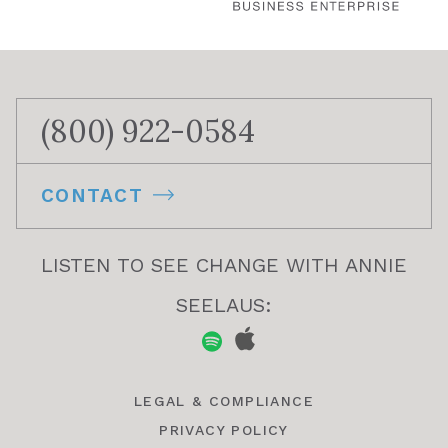
(800) 922-0584
CONTACT
LISTEN TO SEE CHANGE WITH ANNIE
SEELAUS:
LEGAL & COMPLIANCE
PRIVACY POLICY