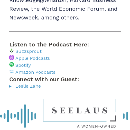
Knowledge@Wharton, Harvard Business
Review, the World Economic Forum, and
Newsweek, among others.
Listen to the Podcast Here:
Buzzsprout
Apple Podcasts
Spotify
Amazon Podcasts
Connect with our Guest:
Leslie Zane