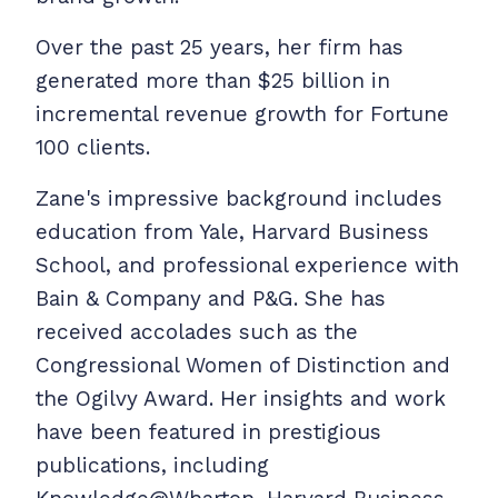
Over the past 25 years, her firm has
generated more than $25 billion in
incremental revenue growth for Fortune
100 clients.
Zane's impressive background includes
education from Yale, Harvard Business
School, and professional experience with
Bain & Company and P&G. She has
received accolades such as the
Congressional Women of Distinction and
the Ogilvy Award. Her insights and work
have been featured in prestigious
publications, including