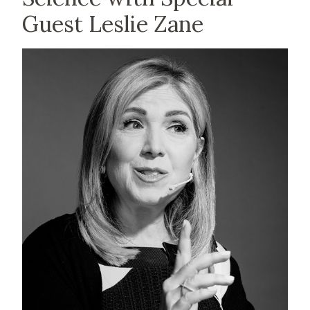
Guest Leslie Zane