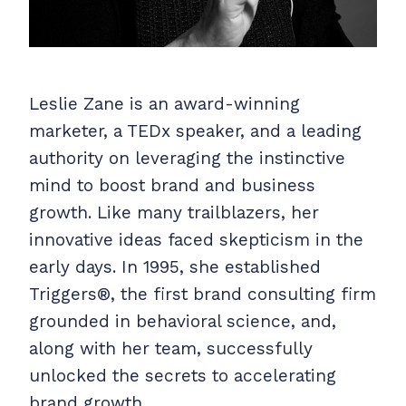
Leslie Zane is an award-winning
marketer, a TEDx speaker, and a leading
authority on leveraging the instinctive
mind to boost brand and business
growth. Like many trailblazers, her
innovative ideas faced skepticism in the
early days. In 1995, she established
Triggers®, the first brand consulting firm
grounded in behavioral science, and,
along with her team, successfully
unlocked the secrets to accelerating
brand growth.