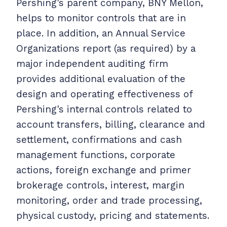
Pershing's parent company, BNY Mellon,
helps to monitor controls that are in
place. In addition, an Annual Service
Organizations report (as required) by a
major independent auditing firm
provides additional evaluation of the
design and operating effectiveness of
Pershing's internal controls related to
account transfers, billing, clearance and
settlement, confirmations and cash
management functions, corporate
actions, foreign exchange and primer
brokerage controls, interest, margin
monitoring, order and trade processing,
physical custody, pricing and statements.