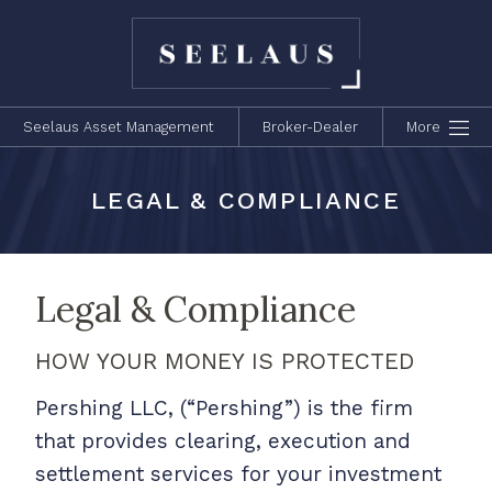
Seelaus Asset Management
Broker-Dealer
More
LEGAL & COMPLIANCE
Legal & Compliance
HOW YOUR MONEY IS PROTECTED
Pershing LLC, (“Pershing”) is the firm
that provides clearing, execution and
settlement services for your investment