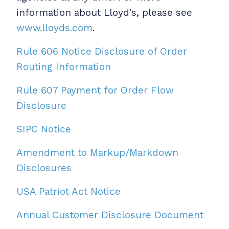
information about Lloyd's, please see
www.lloyds.com
.
Rule 606 Notice Disclosure of Order
Routing Information
Rule 607 Payment for Order Flow
Disclosure
SIPC Notice
Amendment to Markup/Markdown
Disclosures
USA Patriot Act Notice
Annual Customer Disclosure Document