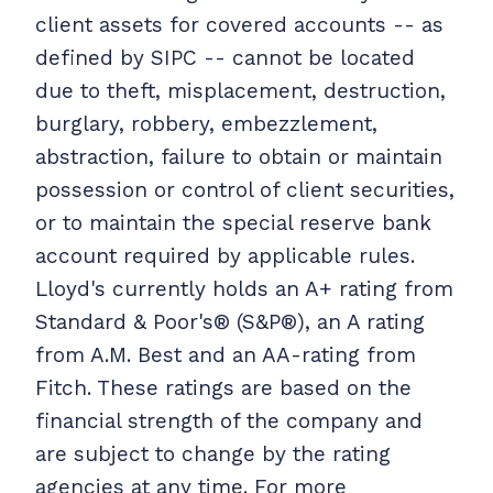
client assets for covered accounts -- as
defined by SIPC -- cannot be located
due to theft, misplacement, destruction,
burglary, robbery, embezzlement,
abstraction, failure to obtain or maintain
possession or control of client securities,
or to maintain the special reserve bank
account required by applicable rules.
Lloyd's currently holds an A+ rating from
Standard & Poor's® (S&P®), an A rating
from A.M. Best and an AA-rating from
Fitch. These ratings are based on the
financial strength of the company and
are subject to change by the rating
agencies at any time. For more