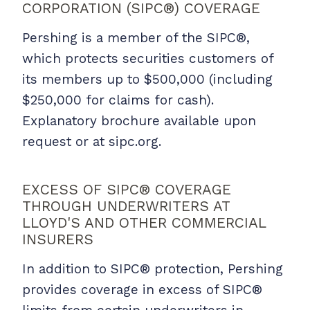
CORPORATION (SIPC®) COVERAGE
Pershing is a member of the SIPC®,
which protects securities customers of
its members up to $500,000 (including
$250,000 for claims for cash).
Explanatory brochure available upon
request or at sipc.org.
EXCESS OF SIPC® COVERAGE
THROUGH UNDERWRITERS AT
LLOYD'S AND OTHER COMMERCIAL
INSURERS
In addition to SIPC® protection, Pershing
provides coverage in excess of SIPC®