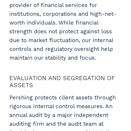
provider of financial services for
institutions, corporations and high-net-
worth individuals. While financial
strength does not protect against loss
due to market fluctuation, our internal
controls and regulatory oversight help
maintain our stability and focus.
EVALUATION AND SEGREGATION OF
ASSETS
Pershing protects client assets through
rigorous internal control measures. An
annual audit by a major independent
auditing firm and the audit team at