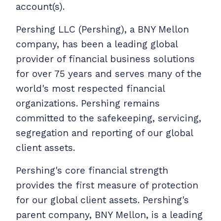
account(s).
Pershing LLC (Pershing), a BNY Mellon
company, has been a leading global
provider of financial business solutions
for over 75 years and serves many of the
world's most respected financial
organizations. Pershing remains
committed to the safekeeping, servicing,
segregation and reporting of our global
client assets.
Pershing's core financial strength
provides the first measure of protection
for our global client assets. Pershing's
parent company, BNY Mellon, is a leading