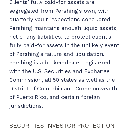
Clients' fully paid-for assets are
segregated from Pershing's own, with
quarterly vault inspections conducted.
Pershing maintains enough liquid assets,
net of any liabilities, to protect client's
fully paid-for assets in the unlikely event
of Pershing's failure and liquidation.
Pershing is a broker-dealer registered
with the U.S. Securities and Exchange
Commission, all 50 states as well as the
District of Columbia and Commonwealth
of Puerto Rico, and certain foreign
jurisdictions.
SECURITIES INVESTOR PROTECTION