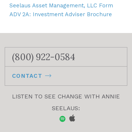
Seelaus Asset Management, LLC Form
ADV 2A: Investment Adviser Brochure
(800) 922-0584
CONTACT
LISTEN TO SEE CHANGE WITH ANNIE
SEELAUS: