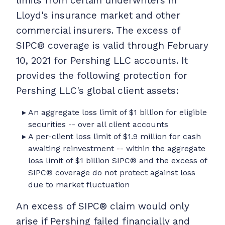
limits from certain underwriters in
Lloyd's insurance market and other
commercial insurers. The excess of
SIPC® coverage is valid through February
10, 2021 for Pershing LLC accounts. It
provides the following protection for
Pershing LLC's global client assets:
An aggregate loss limit of $1 billion for eligible
securities -- over all client accounts
A per-client loss limit of $1.9 million for cash
awaiting reinvestment -- within the aggregate
loss limit of $1 billion SIPC® and the excess of
SIPC® coverage do not protect against loss
due to market fluctuation
An excess of SIPC® claim would only
arise if Pershing failed financially and