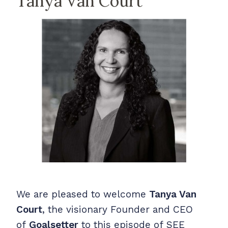
Tanya Van Court
We are pleased to welcome
Tanya Van
Court
, the visionary Founder and CEO
of
Goalsetter
to this episode of
SEE