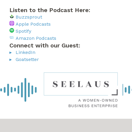
Listen to the Podcast Here:
Buzzsprout
Apple Podcasts
Spotify
Amazon Podcasts
Connect with our Guest:
LinkedIn
Goatsetter