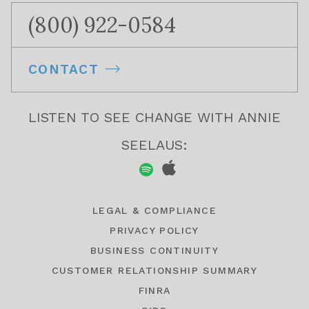
(800) 922-0584
CONTACT
LISTEN TO SEE CHANGE WITH ANNIE
SEELAUS:
LEGAL & COMPLIANCE
PRIVACY POLICY
BUSINESS CONTINUITY
CUSTOMER RELATIONSHIP SUMMARY
FINRA