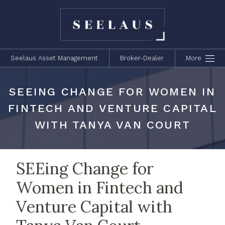
Seelaus Asset Management
Broker-Dealer
More
SEEING CHANGE FOR WOMEN IN
FINTECH AND VENTURE CAPITAL
WITH TANYA VAN COURT
SEEing Change for
Women in Fintech and
Venture Capital with