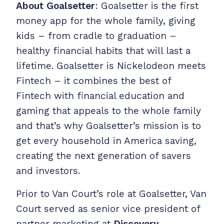
About Goalsetter
: Goalsetter is the first
money app for the whole family, giving
kids – from cradle to graduation –
healthy financial habits that will last a
lifetime. Goalsetter is Nickelodeon meets
Fintech – it combines the best of
Fintech with financial education and
gaming that appeals to the whole family
and that’s why Goalsetter’s mission is to
get every household in America saving,
creating the next generation of savers
and investors.
Prior to Van Court’s role at Goalsetter, Van
Court served as senior vice president of
partner marketing at
Discovery