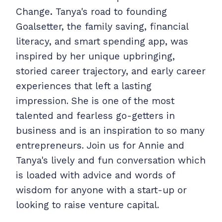
Change
.
Tanya's road to founding
Goalsetter, the family saving, financial
literacy, and smart spending app, was
inspired by her unique upbringing,
storied career trajectory, and early career
experiences that left a lasting
impression. She is one of the most
talented and fearless go-getters in
business and is an inspiration to so many
entrepreneurs. Join us for Annie and
Tanya's lively and fun conversation which
is loaded with advice and words of
wisdom for anyone with a start-up or
looking to raise venture capital.