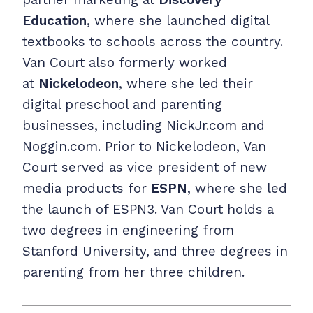
Education
, where she launched digital
textbooks to schools across the country.
Van Court also formerly worked
at
Nickelodeon
, where she led their
digital preschool and parenting
businesses, including NickJr.com and
Noggin.com. Prior to Nickelodeon, Van
Court served as vice president of new
media products for
ESPN
, where she led
the launch of ESPN3. Van Court holds a
two degrees in engineering from
Stanford University, and three degrees in
parenting from her three children.