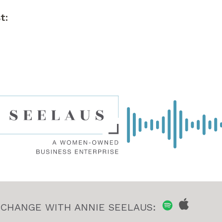
t:
 CHANGE WITH ANNIE SEELAUS: