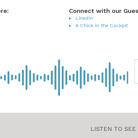
re:
Connect with our Gues
Linedin
A Chick in the Cockpit
LISTEN TO SEE