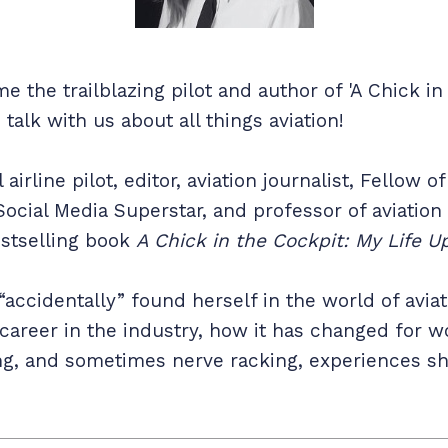
 the trailblazing pilot and author of 'A Chick in
 talk with us about all things aviation!
irline pilot, editor, aviation journalist, Fellow o
Social Media Superstar, and professor of aviation
estselling book
A Chick in the Cockpit: My Life Up
“accidentally” found herself in the world of avia
career in the industry, how it has changed for w
ating, and sometimes nerve racking, experiences 