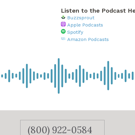
Listen to the Podcast He
Buzzsprout
Apple Podcasts
Spotify
Amazon Podcasts
(800) 922-0584