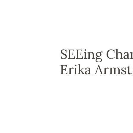
SEEing Chan
Erika Arms