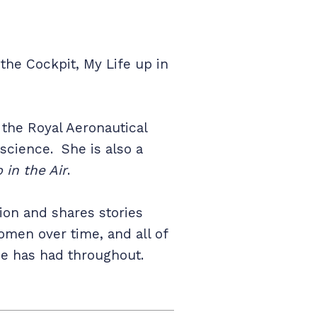
 the Cockpit, My Life up in
f the Royal Aeronautical
 science. She is also a
 in the Air
.
tion and shares stories
omen over time, and all of
she has had throughout.