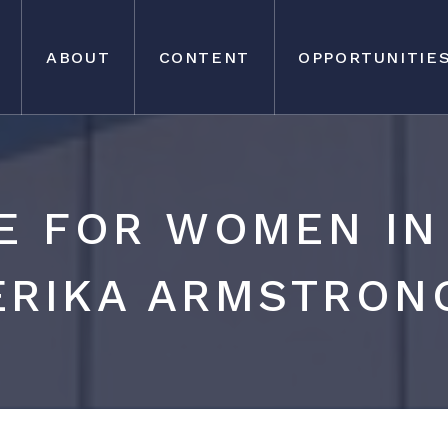
ABOUT
CONTENT
OPPORTUNITIE
E FOR WOMEN IN 
ERIKA ARMSTRON