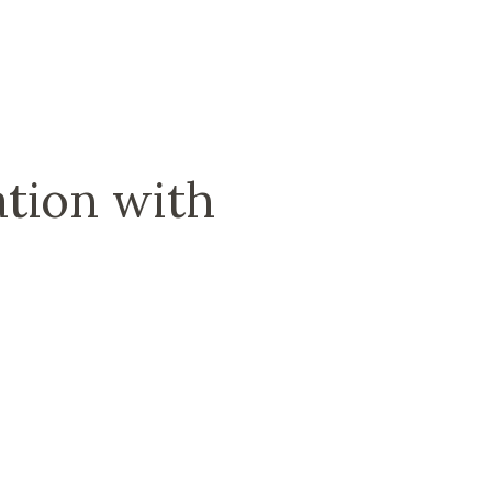
tion with