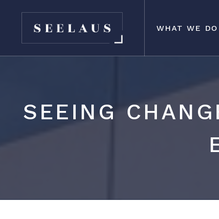
WHAT WE DO
SEEING CHANG