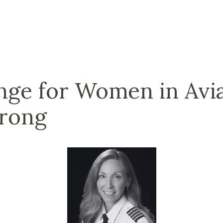
ge for Women in Avia
trong