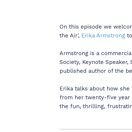
On this episode we welcome
the Air',
Erika Armstrong
to
Armstrong is a commercial a
Society, Keynote Speaker, 
published author of the b
Erika talks about how she 
from her twenty-five year 
the fun, thrilling, frustr