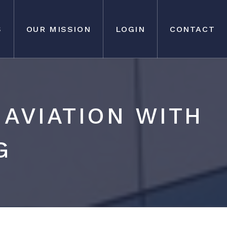
S
OUR MISSION
LOGIN
CONTACT
AVIATION WITH
G