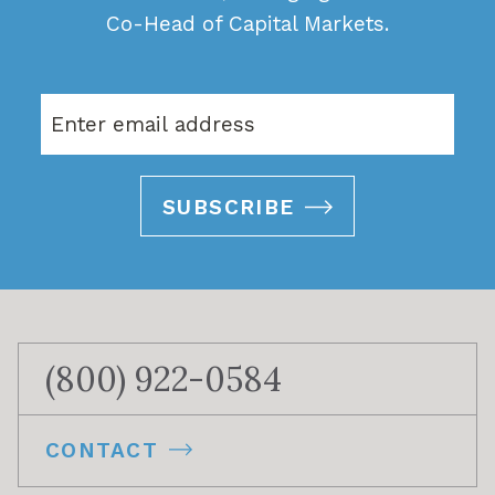
Co-Head of Capital Markets.
SUBSCRIBE
(800) 922-0584
CONTACT