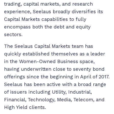
trading, capital markets, and research
experience, Seelaus broadly diversifies its
Capital Markets capabilities to fully
encompass both the debt and equity
sectors.
The Seelaus Capital Markets team has
quickly established themselves as a leader
in the Women-Owned Business space,
having underwritten close to seventy bond
offerings since the beginning in April of 2017.
Seelaus has been active with a broad range
of issuers including Utility, Industrial,
Financial, Technology, Media, Telecom, and
High Yield clients.