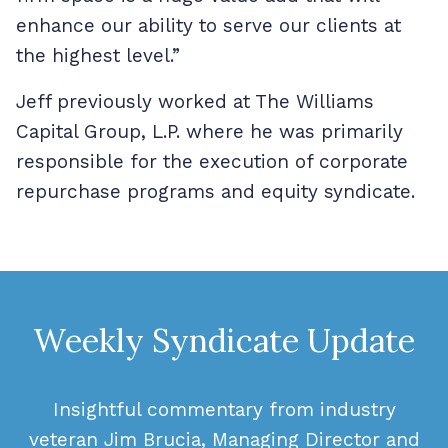
enhance our ability to serve our clients at
the highest level.”
Jeff previously worked at The Williams
Capital Group, L.P. where he was primarily
responsible for the execution of corporate
repurchase programs and equity syndicate.
Weekly Syndicate Update
Insightful commentary from industry
veteran Jim Brucia, Managing Director and