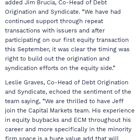
added Jim Brucia, Co-Head of Debt
Origination and Syndicate. “We have had
continued support through repeat
transactions with issuers and after
participating on our first equity transaction
this September, it was clear the timing was
right to build out the origination and
syndication efforts on the equity side.”
Leslie Graves, Co-Head of Debt Origination
and Syndicate, echoed the sentiment of the
team saying, “We are thrilled to have Jeff
join the Capital Markets team. His experience
in equity buybacks and ECM throughout his
career and more specifically in the minority
firm space is a huge value add that will