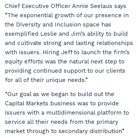
Chief Executive Officer Annie Seelaus says
“The exponential growth of our presence in
the Diversity and Inclusion space has
exemplified Leslie and Jim’s ability to build
and cultivate strong and lasting relationships
with issuers. Hiring Jeff to launch the firm’s
equity efforts was the natural next step to
providing continued support to our clients
for all of their unique needs.”
“Our goal as we began to build out the
Capital Markets business was to provide
issuers with a multidimensional platform to
service all their needs from the primary
market through to secondary distribution”