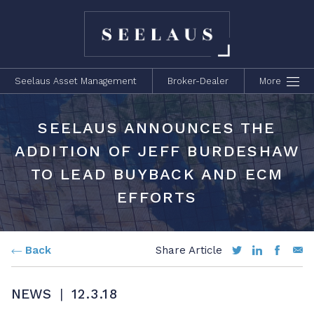
Seelaus Asset Management
Broker-Dealer
More
SEELAUS ANNOUNCES THE
ADDITION OF JEFF BURDESHAW
TO LEAD BUYBACK AND ECM
EFFORTS
Back
Share Article
NEWS
|
12.3.18