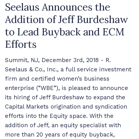
Seelaus Announces the
Addition of Jeff Burdeshaw
to Lead Buyback and ECM
Efforts
Summit, NJ, December 3
rd
, 2018 - R.
Seelaus & Co., Inc., a full service investment
firm and certified women’s business
enterprise (“WBE”), is pleased to announce
its hiring of Jeff Burdeshaw to expand the
Capital Markets origination and syndication
efforts into the Equity space. With the
addition of Jeff, an equity specialist with
more than 20 years of equity buyback,