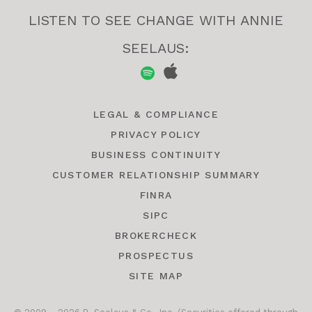
LISTEN TO SEE CHANGE WITH ANNIE
SEELAUS:
LEGAL & COMPLIANCE
PRIVACY POLICY
BUSINESS CONTINUITY
CUSTOMER RELATIONSHIP SUMMARY
FINRA
SIPC
BROKERCHECK
PROSPECTUS
SITE MAP